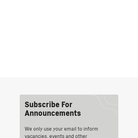
Subscribe For
Announcements
We only use your email to inform
vacancies, events and other