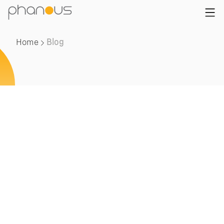
Home
Blog