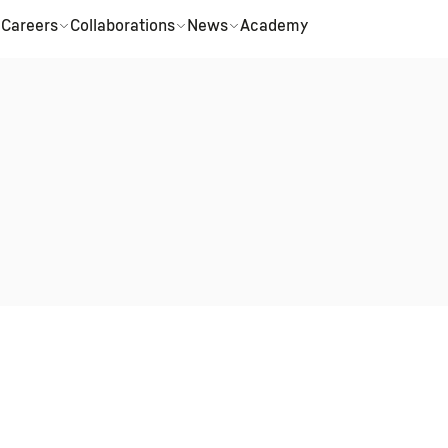
Careers
Collaborations
News
Academy