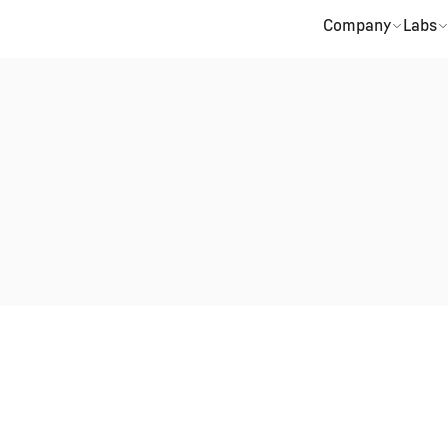
Company
Labs