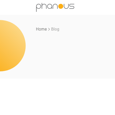
Home
Blog