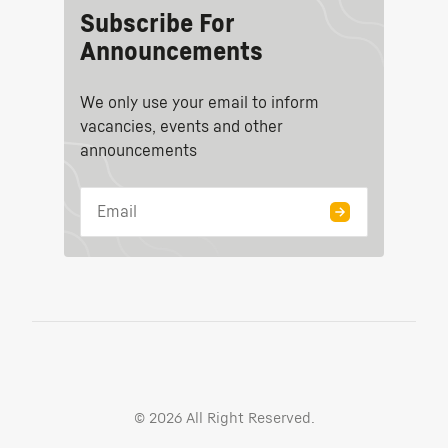
Subscribe For
Announcements
We only use your email to inform
vacancies, events and other
announcements
©
2026
All Right Reserved.