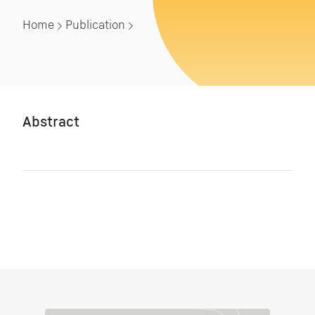
Home
Publication
Abstract