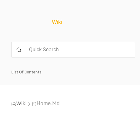
Wiki
List Of Contents
Wiki
Home.md